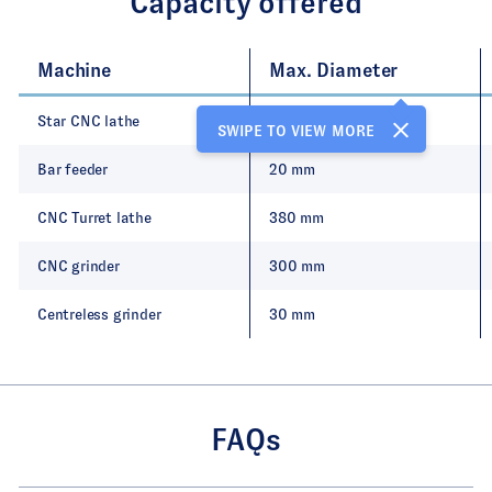
Capacity offered
Machine
Max. Diameter
Star CNC lathe
20 mm
SWIPE TO VIEW MORE
Bar feeder
20 mm
CNC Turret lathe
380 mm
CNC grinder
300 mm
Centreless grinder
30 mm
FAQs