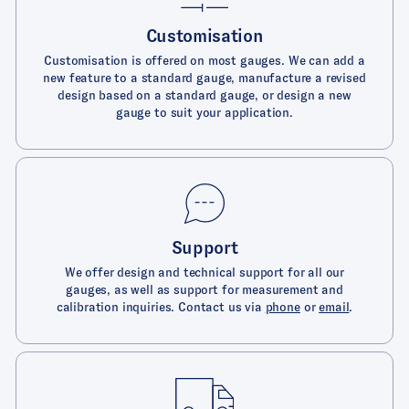
Customisation
Customisation is offered on most gauges. We can add a
new feature to a standard gauge, manufacture a revised
design based on a standard gauge, or design a new
gauge to suit your application.
Support
We offer design and technical support for all our
gauges, as well as support for measurement and
calibration inquiries. Contact us via
phone
or
email
.