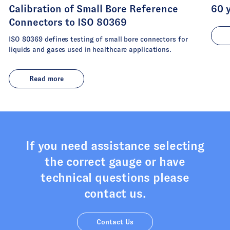
Calibration of Small Bore Reference
60 
Connectors to ISO 80369
ISO 80369 defines testing of small bore connectors for
liquids and gases used in healthcare applications.
Read more
If you need assistance selecting
the correct gauge or have
technical questions please
contact us.
Contact Us