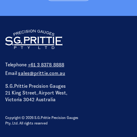
Telephone
+61 3 8378 8888
Email
sales@prittie.com.au
S.G.Prittie Precision Gauges
21 King Street, Airport West,
Victoria 3042 Australia
Copyright © 2026 S.G.Prittie Precision Gauges
Pty. Ltd. All rights reserved