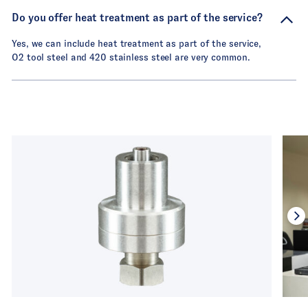
Do you offer heat treatment as part of the service?
Yes, we can include heat treatment as part of the service,
O2 tool steel and 420 stainless steel are very common.