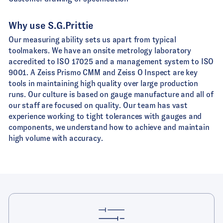
Why use S.G.Prittie
Our measuring ability sets us apart from typical
toolmakers. We have an onsite metrology laboratory
accredited to ISO 17025 and a management system to ISO
9001. A Zeiss Prismo CMM and Zeiss O Inspect are key
tools in maintaining high quality over large production
runs. Our culture is based on gauge manufacture and all of
our staff are focused on quality. Our team has vast
experience working to tight tolerances with gauges and
components, we understand how to achieve and maintain
high volume with accuracy.