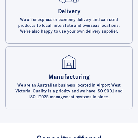
Delivery
We offer express or economy delivery and can send
products to local, interstate and overseas locations.
We’re also happy to use your own delivery supplier.
Manufacturing
We are an Australian business located in Airport West
Victoria. Quality is a priority and we have ISO 9001 and
ISO 17025 management systems in place.