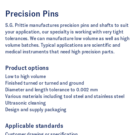
Precision Pins
S.G. Prittie manufactures precision pins and shafts to suit
your application, our specialty is working with very tight
tolerances. We can manufacture low volume as well as high
volume batches. Typical applications are scientific and
medical instruments that need high precision parts.
Product options
Low to high volume
Finished turned or turned and ground
Diameter and length tolerance to 0.002 mm
Various materials including tool steel and stainless steel
Ultrasonic cleaning
Design and supply packaging
Applicable standards
Customer drawing or specification