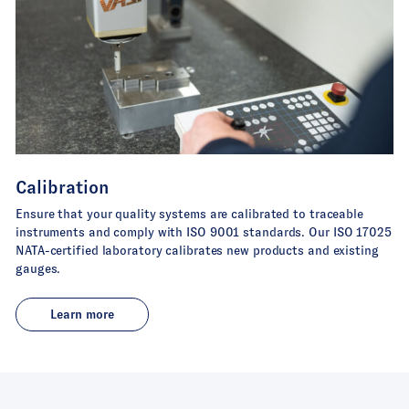
Calibration
Ensure that your quality systems are calibrated to traceable
instruments and comply with ISO 9001 standards. Our ISO 17025
NATA-certified laboratory calibrates new products and existing
gauges.
Learn more