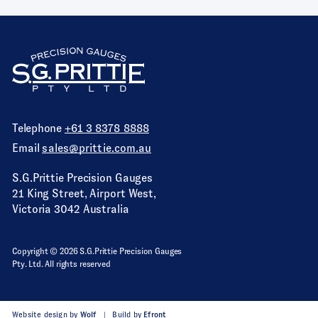
Telephone
+61 3 8378 8888
Email
sales@prittie.com.au
S.G.Prittie Precision Gauges
21 King Street, Airport West,
Victoria 3042 Australia
Copyright © 2026 S.G.Prittie Precision Gauges
Pty. Ltd. All rights reserved
Website design by
Wolf
Build by
Efront