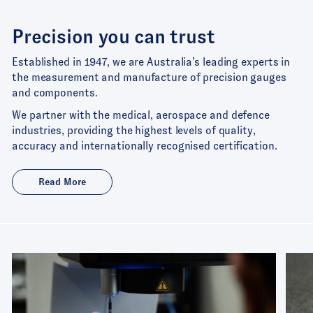
Precision you can trust
Established in 1947, we are Australia’s leading experts in
the measurement and manufacture of precision gauges
and components.
We partner with the medical, aerospace and defence
industries, providing the highest levels of quality,
accuracy and internationally recognised certification.
Read More