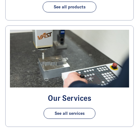
See all products
Our Services
See all services