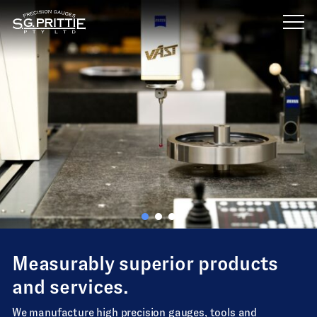
Skip
to
content
Measurably superior products
and services.
We manufacture high precision gauges, tools and