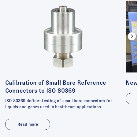
Calibration of Small Bore Reference
New
Connectors to ISO 80369
ISO 80369 defines testing of small bore connectors for
liquids and gases used in healthcare applications.
Read more