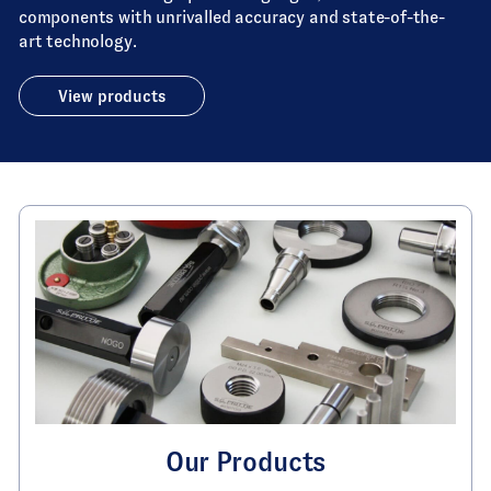
components with unrivalled accuracy and state-of-the-
art technology.
View products
Our Products