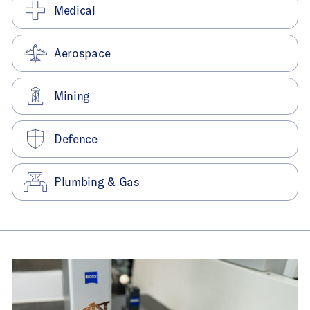
Medical
Aerospace
Mining
Defence
Plumbing & Gas