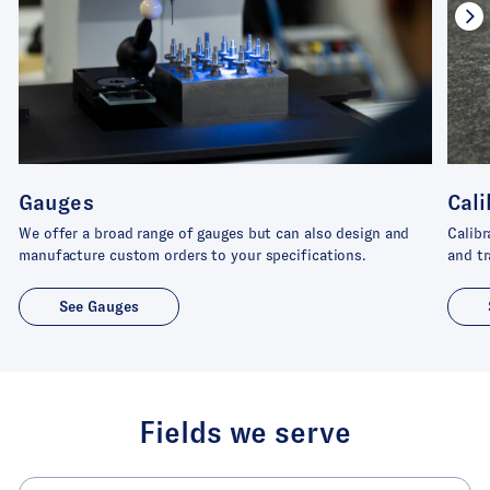
Gauges
Cali
We offer a broad range of gauges but can also design and
Calibr
manufacture custom orders to your specifications.
and tr
See Gauges
Fields we serve